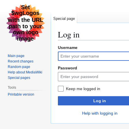
Special page
Log in
Username
Jump
Jump
to
to
Main page
navigation
search
Recent changes
Random page
Password
Help about MediaWiki
Special pages
Tools
Keep me logged in
Printable version
Log in
Help with logging in