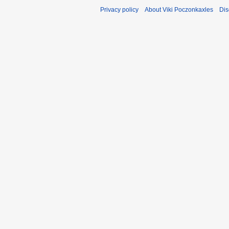
Privacy policy
About Viki Poczonkaxles
Dis